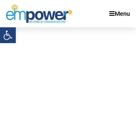
Menu
Open toolbar