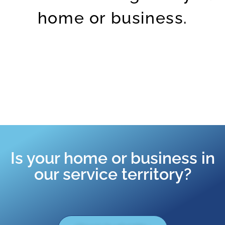
home or business.
Is your home or business in
our service territory?