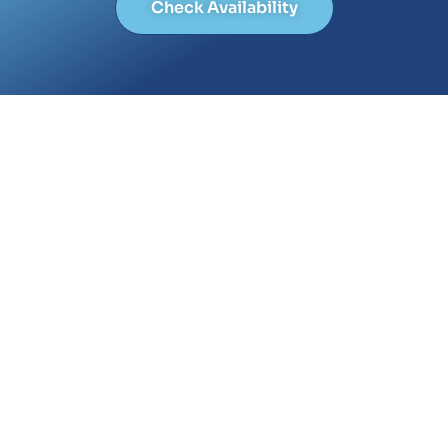
Check Availability
The Latest from empower
July 14, 2023
Blog