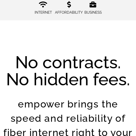
INTERNET
AFFORDABILITY
BUSINESS
No contracts.
No hidden fees.
empower brings the
speed and reliability of
fiber internet right to your