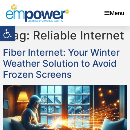
Menu
Open toolbar
Tag:
Reliable Internet
Fiber Internet: Your Winter
Weather Solution to Avoid
Frozen Screens