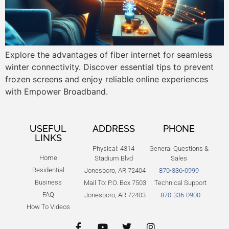
Explore the advantages of fiber internet for seamless
winter connectivity. Discover essential tips to prevent
frozen screens and enjoy reliable online experiences
with Empower Broadband.
USEFUL
ADDRESS
PHONE
LINKS
Physical: 4314
General Questions &
Home
Stadium Blvd
Sales
Residential
Jonesboro, AR 72404
870-336-0999
Business
Mail To: P.O. Box 7503
Technical Support
FAQ
Jonesboro, AR 72403
870-336-0900
How To Videos