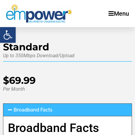
Menu
Open toolbar
Standard
Up to 350Mbps Download/Upload
$69.99
Per Month
Broadband Facts
Broadband Facts