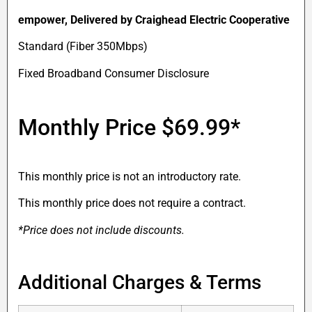
empower
, Delivered by Craighead Electric Cooperative
Standard (Fiber 350Mbps)
Fixed Broadband Consumer Disclosure
Monthly Price
$69.99*
This monthly price is not an introductory rate.
This monthly price does not require a contract.
*Price does not include discounts.
Additional Charges & Terms