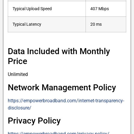
Typical Upload Speed
407 Mbps
Typical Latency
20 ms
Data Included with Monthly
Price
Unlimited
Network Management Policy
https://empowerbroadband.com/internet-transparency-
disclosure/
Privacy Policy
https://empowerbroadband.com/privacy-policy/