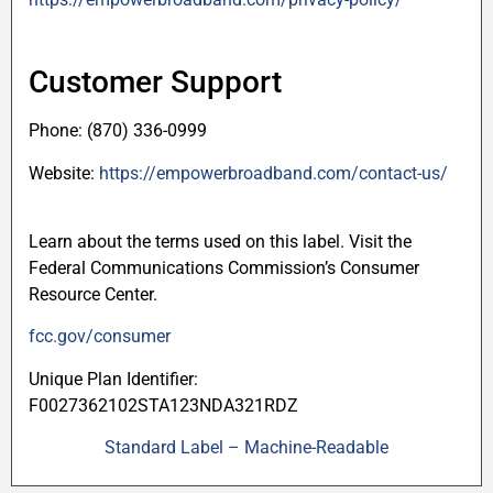
Customer Support
Phone: (870) 336-0999
Website:
https://empowerbroadband.com/contact-us/
Learn about the terms used on this label. Visit the
Federal Communications Commission’s Consumer
Resource Center.
fcc.gov/consumer
Unique Plan Identifier:
F0027362102STA123NDA321RDZ
Standard Label – Machine-Readable