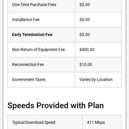
One-Time Purchase Fees
$0.00
Installation Fee
$0.00
Early Termination Fee
$0.00
Non-Return of Equipment Fee
$400.00
Reconnection Fee
$10.00
Government Taxes
Varies by Location
Speeds Provided with Plan
Typical Download Speed
411 Mbps