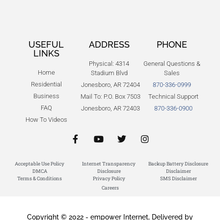
USEFUL
ADDRESS
PHONE
LINKS
Physical: 4314
General Questions &
Home
Stadium Blvd
Sales
Residential
Jonesboro, AR 72404
870-336-0999
Business
Mail To: P.O. Box 7503
Technical Support
FAQ
Jonesboro, AR 72403
870-336-0900
How To Videos
Acceptable Use Policy
Internet Transparency
Backup Battery Disclosure
DMCA
Disclosure
Disclaimer
Terms & Conditions
Privacy Policy
SMS Disclaimer
Careers
Copyright © 2022 - empower Internet, Delivered by